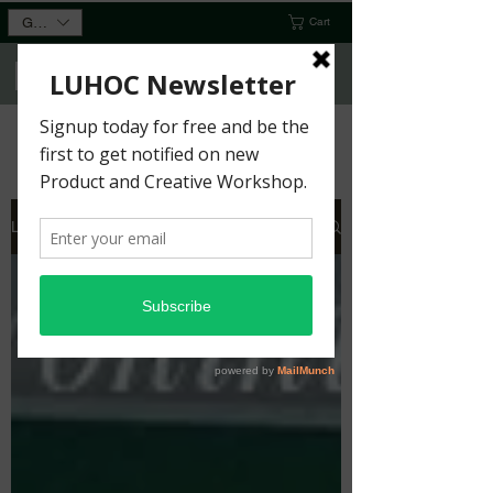
GBP (£)
Cart
You Wouldn’t Want it Any Other
Way
Home
Shop
Gallery
Workshops
More
Gift Card
Luhoc Blog
Contact Us
About Us
Members